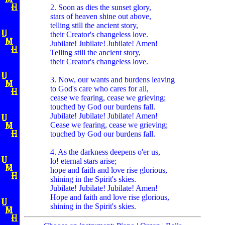
2. Soon as dies the sunset glory,
stars of heaven shine out above,
telling still the ancient story,
their Creator's changeless love.
Jubilate! Jubilate! Jubilate! Amen!
Telling still the ancient story,
their Creator's changeless love.
3. Now, our wants and burdens leaving
to God's care who cares for all,
cease we fearing, cease we grieving;
touched by God our burdens fall.
Jubilate! Jubilate! Jubilate! Amen!
Cease we fearing, cease we grieving;
touched by God our burdens fall.
4. As the darkness deepens o'er us,
lo! eternal stars arise;
hope and faith and love rise glorious,
shining in the Spirit's skies.
Jubilate! Jubilate! Jubilate! Amen!
Hope and faith and love rise glorious,
shining in the Spirit's skies.