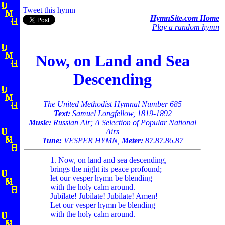
Tweet this hymn
HymnSite.com Home
Play a random hymn
Now, on Land and Sea
Descending
The United Methodist Hymnal Number 685
Text:
Samuel Longfellow, 1819-1892
Music:
Russian Air; A Selection of Popular National
Airs
Tune:
VESPER HYMN,
Meter:
87.87.86.87
1. Now, on land and sea descending,
brings the night its peace profound;
let our vesper hymn be blending
with the holy calm around.
Jubilate! Jubilate! Jubilate! Amen!
Let our vesper hymn be blending
with the holy calm around.