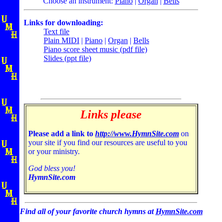
Choose an instrument:
Piano
|
Organ
|
Bells
Links for downloading:
Text file
Plain MIDI
|
Piano
|
Organ
|
Bells
Piano score sheet music (pdf file)
Slides (ppt file)
Links please
Please add a link to
http://www.HymnSite.com
on
your site if you find our resources are useful to you
or your ministry.
God bless you!
HymnSite.com
Find all of your favorite church hymns at
HymnSite.com