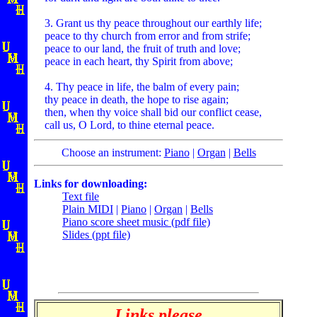
3. Grant us thy peace throughout our earthly life;
peace to thy church from error and from strife;
peace to our land, the fruit of truth and love;
peace in each heart, thy Spirit from above;
4. Thy peace in life, the balm of every pain;
thy peace in death, the hope to rise again;
then, when thy voice shall bid our conflict cease,
call us, O Lord, to thine eternal peace.
Choose an instrument:
Piano
|
Organ
|
Bells
Links for downloading:
Text file
Plain MIDI
|
Piano
|
Organ
|
Bells
Piano score sheet music (pdf file)
Slides (ppt file)
Links please