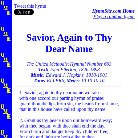
Tweet this hymn
HymnSite.com Home
Play a random hymn
Savior, Again to Thy
Dear Name
The United Methodist Hymnal Number 663
Text:
John Ellerton, 1826-1893
Music:
Edward J. Hopkins, 1818-1901
Tune:
ELLERS,
Meter:
10 10.10 10
1. Savior, again to thy dear name we raise
with one accord our parting hymn of praise;
guard thou the lips from sin, the hearts from shame,
that in this house have called upon thy name.
2. Grant us thy peace upon our homeward way;
with thee began, with thee shall end the day.
From harm and danger keep thy children free,
for dark and light are both alike to thee.