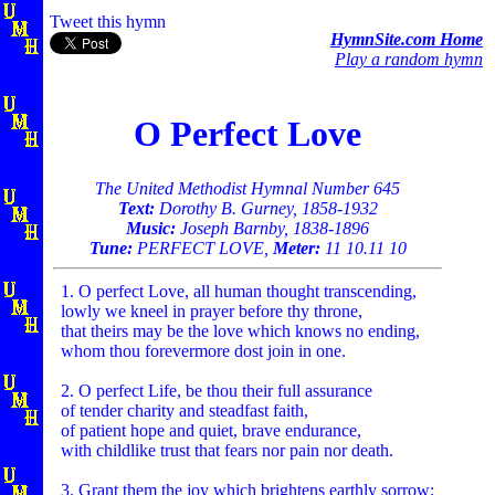
Tweet this hymn
HymnSite.com Home
Play a random hymn
O Perfect Love
The United Methodist Hymnal Number 645
Text:
Dorothy B. Gurney, 1858-1932
Music:
Joseph Barnby, 1838-1896
Tune:
PERFECT LOVE,
Meter:
11 10.11 10
1. O perfect Love, all human thought transcending,
lowly we kneel in prayer before thy throne,
that theirs may be the love which knows no ending,
whom thou forevermore dost join in one.
2. O perfect Life, be thou their full assurance
of tender charity and steadfast faith,
of patient hope and quiet, brave endurance,
with childlike trust that fears nor pain nor death.
3. Grant them the joy which brightens earthly sorrow;