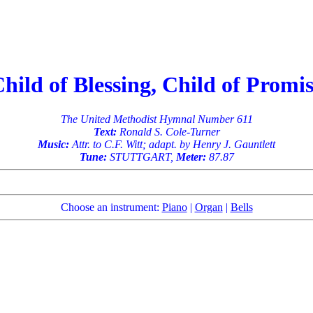
hild of Blessing, Child of Promi
The United Methodist Hymnal Number 611
Text:
Ronald S. Cole-Turner
Music:
Attr. to C.F. Witt; adapt. by Henry J. Gauntlett
Tune:
STUTTGART,
Meter:
87.87
Choose an instrument:
Piano
|
Organ
|
Bells