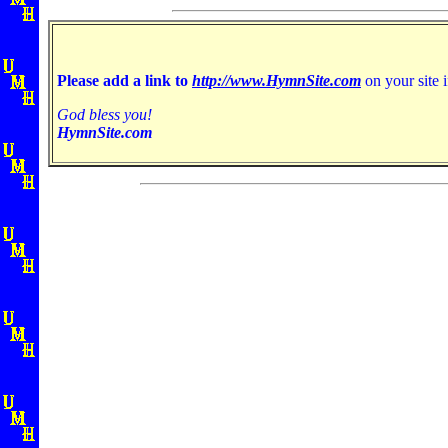
Please add a link to
http://www.HymnSite.com
on your site i
God bless you!
HymnSite.com