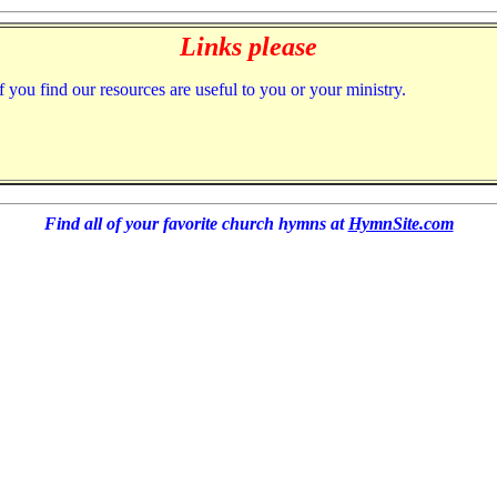
Links please
f you find our resources are useful to you or your ministry.
Find all of your favorite church hymns at
HymnSite.com