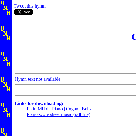
Tweet this hymn
C
Hymn text not available
Links for downloading:
Plain MIDI
|
Piano
|
Organ
|
Bells
Piano score sheet music (pdf file)