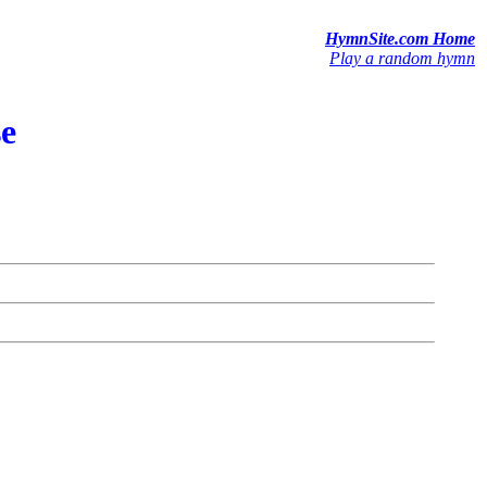
HymnSite.com Home
Play a random hymn
se