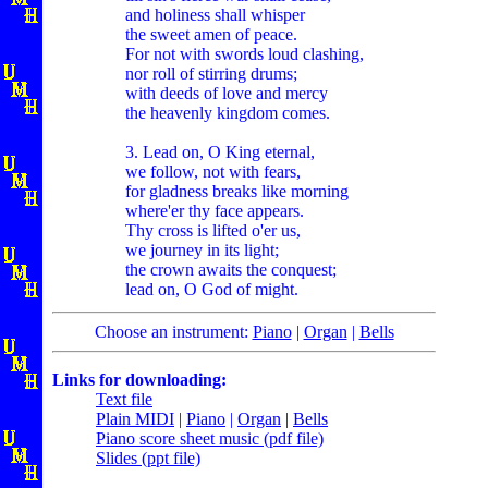
and holiness shall whisper
the sweet amen of peace.
For not with swords loud clashing,
nor roll of stirring drums;
with deeds of love and mercy
the heavenly kingdom comes.
3. Lead on, O King eternal,
we follow, not with fears,
for gladness breaks like morning
where'er thy face appears.
Thy cross is lifted o'er us,
we journey in its light;
the crown awaits the conquest;
lead on, O God of might.
Choose an instrument:
Piano
|
Organ
|
Bells
Links for downloading:
Text file
Plain MIDI
|
Piano
|
Organ
|
Bells
Piano score sheet music (pdf file)
Slides (ppt file)