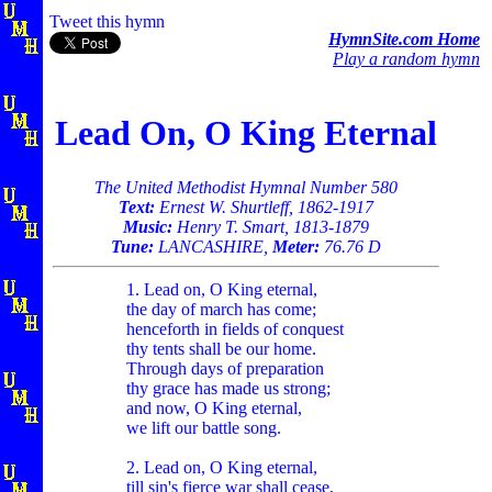
Tweet this hymn
HymnSite.com Home
Play a random hymn
Lead On, O King Eternal
The United Methodist Hymnal Number 580
Text:
Ernest W. Shurtleff, 1862-1917
Music:
Henry T. Smart, 1813-1879
Tune:
LANCASHIRE,
Meter:
76.76 D
1. Lead on, O King eternal,
the day of march has come;
henceforth in fields of conquest
thy tents shall be our home.
Through days of preparation
thy grace has made us strong;
and now, O King eternal,
we lift our battle song.
2. Lead on, O King eternal,
till sin's fierce war shall cease,