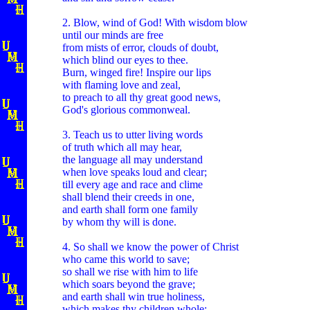
2. Blow, wind of God! With wisdom blow
until our minds are free
from mists of error, clouds of doubt,
which blind our eyes to thee.
Burn, winged fire! Inspire our lips
with flaming love and zeal,
to preach to all thy great good news,
God's glorious commonweal.
3. Teach us to utter living words
of truth which all may hear,
the language all may understand
when love speaks loud and clear;
till every age and race and clime
shall blend their creeds in one,
and earth shall form one family
by whom thy will is done.
4. So shall we know the power of Christ
who came this world to save;
so shall we rise with him to life
which soars beyond the grave;
and earth shall win true holiness,
which makes thy children whole;