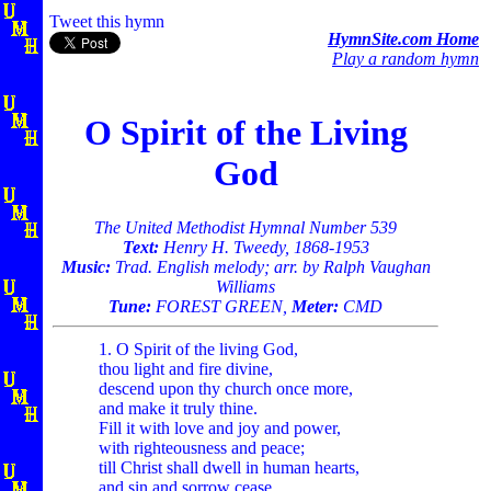
Tweet this hymn
HymnSite.com Home
Play a random hymn
O Spirit of the Living
God
The United Methodist Hymnal Number 539
Text:
Henry H. Tweedy, 1868-1953
Music:
Trad. English melody; arr. by Ralph Vaughan
Williams
Tune:
FOREST GREEN,
Meter:
CMD
1. O Spirit of the living God,
thou light and fire divine,
descend upon thy church once more,
and make it truly thine.
Fill it with love and joy and power,
with righteousness and peace;
till Christ shall dwell in human hearts,
and sin and sorrow cease.