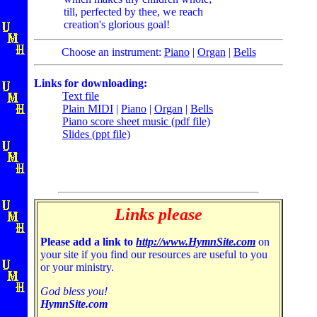
till, perfected by thee, we reach
creation's glorious goal!
Choose an instrument:
Piano
|
Organ
|
Bells
Links for downloading:
Text file
Plain MIDI
|
Piano
|
Organ
|
Bells
Piano score sheet music (pdf file)
Slides (ppt file)
Links please
Please add a link to
http://www.HymnSite.com
on
your site if you find our resources are useful to you
or your ministry.
God bless you!
HymnSite.com