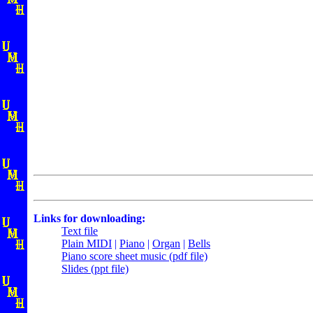
Links for downloading:
Text file
Plain MIDI
|
Piano
|
Organ
|
Bells
Piano score sheet music (pdf file)
Slides (ppt file)