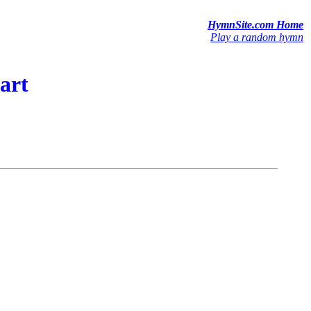
HymnSite.com Home
Play a random hymn
art