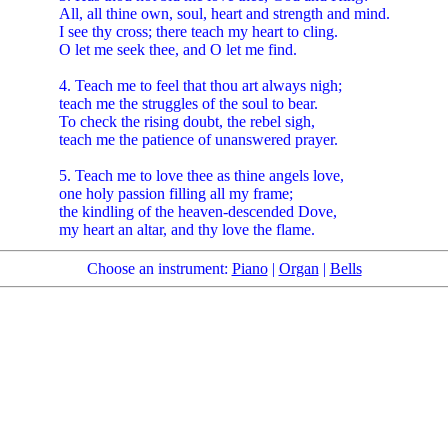
All, all thine own, soul, heart and strength and mind.
I see thy cross; there teach my heart to cling.
O let me seek thee, and O let me find.
4. Teach me to feel that thou art always nigh;
teach me the struggles of the soul to bear.
To check the rising doubt, the rebel sigh,
teach me the patience of unanswered prayer.
5. Teach me to love thee as thine angels love,
one holy passion filling all my frame;
the kindling of the heaven-descended Dove,
my heart an altar, and thy love the flame.
Choose an instrument:
Piano
|
Organ
|
Bells