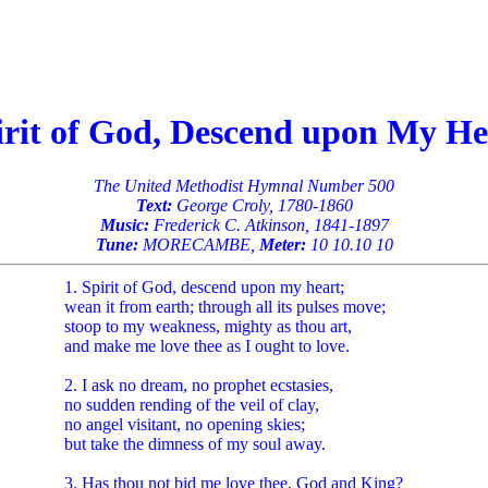
irit of God, Descend upon My He
The United Methodist Hymnal Number 500
Text:
George Croly, 1780-1860
Music:
Frederick C. Atkinson, 1841-1897
Tune:
MORECAMBE,
Meter:
10 10.10 10
1. Spirit of God, descend upon my heart;
wean it from earth; through all its pulses move;
stoop to my weakness, mighty as thou art,
and make me love thee as I ought to love.
2. I ask no dream, no prophet ecstasies,
no sudden rending of the veil of clay,
no angel visitant, no opening skies;
but take the dimness of my soul away.
3. Has thou not bid me love thee, God and King?