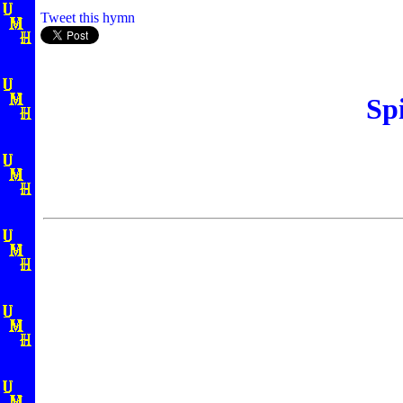
Tweet this hymn
Sp