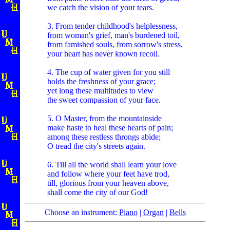
we catch the vision of your tears.
3. From tender childhood's helplessness,
from woman's grief, man's burdened toil,
from famished souls, from sorrow's stress,
your heart has never known recoil.
4. The cup of water given for you still
holds the freshness of your grace;
yet long these multitudes to view
the sweet compassion of your face.
5. O Master, from the mountainside
make haste to heal these hearts of pain;
among these restless throngs abide;
O tread the city's streets again.
6. Till all the world shall learn your love
and follow where your feet have trod,
till, glorious from your heaven above,
shall come the city of our God!
Choose an instrument:
Piano
|
Organ
|
Bells