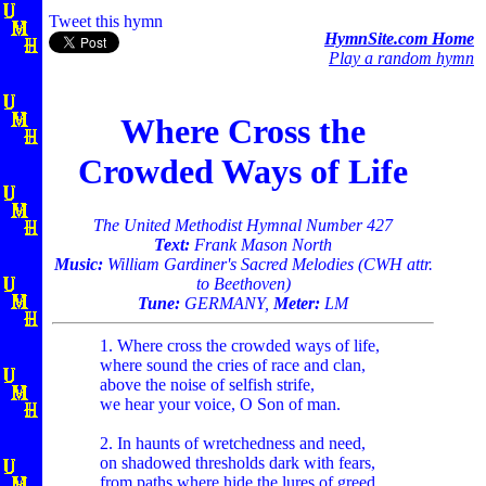
Tweet this hymn
HymnSite.com Home
Play a random hymn
Where Cross the
Crowded Ways of Life
The United Methodist Hymnal Number 427
Text:
Frank Mason North
Music:
William Gardiner's Sacred Melodies (CWH attr.
to Beethoven)
Tune:
GERMANY,
Meter:
LM
1. Where cross the crowded ways of life,
where sound the cries of race and clan,
above the noise of selfish strife,
we hear your voice, O Son of man.
2. In haunts of wretchedness and need,
on shadowed thresholds dark with fears,
from paths where hide the lures of greed,