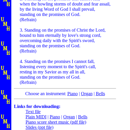
when the howling storms of doubt and fear assail,
by the living Word of God I shall prevail,
standing on the promises of God.
(Refrain)
3. Standing on the promises of Christ the Lord,
bound to him eternally by love's strong cord,
overcoming daily with the Spirit's sword,
standing on the promises of God.
(Refrain)
4. Standing on the promises I cannot fall,
listening every moment to the Spirit's call,
resting in my Savior as my all in all,
standing on the promises of God.
(Refrain)
Choose an instrument:
Piano
|
Organ
|
Bells
Links for downloading:
Text file
Plain MIDI
|
Piano
|
Organ
|
Bells
Piano score sheet music (pdf file)
Slides (ppt file)