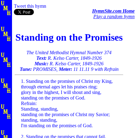
Tweet this hymn
HymnSite.com Home
Play a random hymn
Standing on the Promises
The United Methodist Hymnal Number 374
Text:
R. Kelso Carter, 1849-1926
Music:
R. Kelso Carter, 1849-1926
Tune:
PROMISES,
Meter:
11 11.11 9 with Refrain
1. Standing on the promises of Christ my King,
through eternal ages let his praises ring;
glory in the highest, I will shout and sing,
standing on the promises of God.
Refrain:
Standing, standing,
standing on the promises of Christ my Savior;
standing, standing,
I'm standing on the promises of God.
2. Standing on the promises that cannot fail,