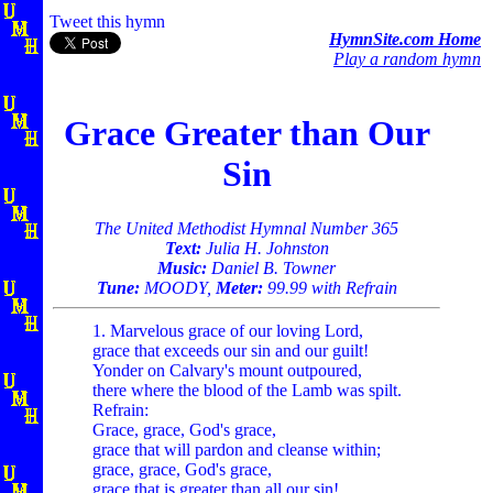
Tweet this hymn
HymnSite.com Home
Play a random hymn
Grace Greater than Our
Sin
The United Methodist Hymnal Number 365
Text:
Julia H. Johnston
Music:
Daniel B. Towner
Tune:
MOODY,
Meter:
99.99 with Refrain
1. Marvelous grace of our loving Lord,
grace that exceeds our sin and our guilt!
Yonder on Calvary's mount outpoured,
there where the blood of the Lamb was spilt.
Refrain:
Grace, grace, God's grace,
grace that will pardon and cleanse within;
grace, grace, God's grace,
grace that is greater than all our sin!