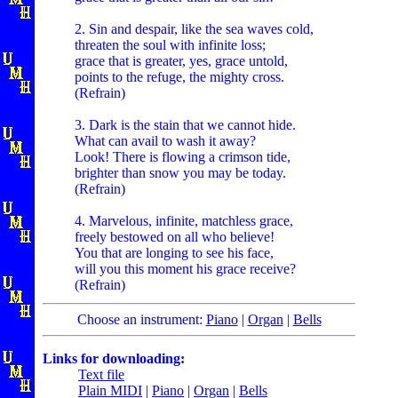
2. Sin and despair, like the sea waves cold,
threaten the soul with infinite loss;
grace that is greater, yes, grace untold,
points to the refuge, the mighty cross.
(Refrain)
3. Dark is the stain that we cannot hide.
What can avail to wash it away?
Look! There is flowing a crimson tide,
brighter than snow you may be today.
(Refrain)
4. Marvelous, infinite, matchless grace,
freely bestowed on all who believe!
You that are longing to see his face,
will you this moment his grace receive?
(Refrain)
Choose an instrument:
Piano
|
Organ
|
Bells
Links for downloading:
Text file
Plain MIDI
|
Piano
|
Organ
|
Bells