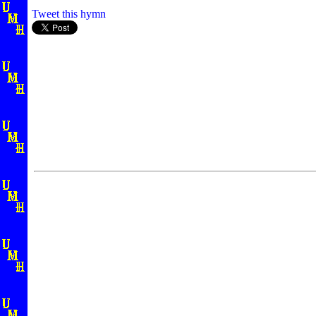
Tweet this hymn