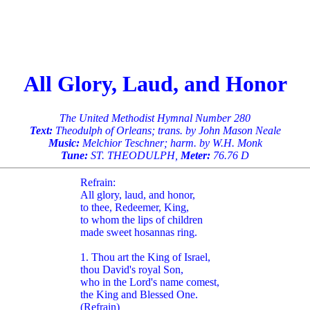
All Glory, Laud, and Honor
The United Methodist Hymnal Number 280
Text:
Theodulph of Orleans; trans. by John Mason Neale
Music:
Melchior Teschner; harm. by W.H. Monk
Tune:
ST. THEODULPH,
Meter:
76.76 D
Refrain:
All glory, laud, and honor,
to thee, Redeemer, King,
to whom the lips of children
made sweet hosannas ring.
1. Thou art the King of Israel,
thou David's royal Son,
who in the Lord's name comest,
the King and Blessed One.
(Refrain)