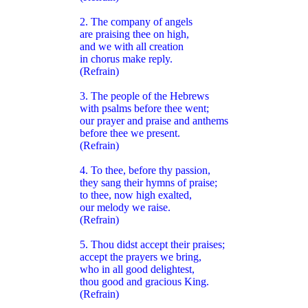
2. The company of angels
are praising thee on high,
and we with all creation
in chorus make reply.
(Refrain)
3. The people of the Hebrews
with psalms before thee went;
our prayer and praise and anthems
before thee we present.
(Refrain)
4. To thee, before thy passion,
they sang their hymns of praise;
to thee, now high exalted,
our melody we raise.
(Refrain)
5. Thou didst accept their praises;
accept the prayers we bring,
who in all good delightest,
thou good and gracious King.
(Refrain)