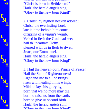
"Christ is born in Bethlehem!"
Hark! the herald angels sing,
"Glory to the new born King!"
2. Christ, by highest heaven adored;
Christ, the everlasting Lord;
late in time behold him come,
offspring of a virgin's womb.
Veiled in flesh the Godhead see;
hail th' incarnate Deity,
pleased with us in flesh to dwell,
Jesus, our Emmanuel.
Hark! the herald angels sing,
"Glory to the new born King!"
3. Hail the heaven-born Prince of Peace!
Hail the Sun of Righteousness!
Light and life to all he brings,
risen with healing in his wings.
Mild he lays his glory by,
born that we no more may die,
born to raise us from the earth,
born to give us second birth.
Hark! the herald angels sing,
"Glory to the new born King!"