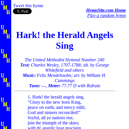
Tweet this hymn
HymnSite.com Home
Play a random hymn
Hark! the Herald Angels
Sing
The United Methodist Hymnal Number 240
Text:
Charles Wesley, 1707-1788; alt. by George
Whitefield and others
Music:
Felix Mendelssohn; arr. by William H.
Cummings
Tune:
---,
Meter:
77.77 D with Refrain
1. Hark! the herald angels sing,
"Glory to the new born King,
peace on earth, and mercy mild,
God and sinners reconciled!"
Joyful, all ye nations rise,
join the triumph of the skies;
with th' angelic host proclaim,