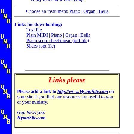
Choose an instrument:
Piano
|
Organ
|
Bells
Links for downloading:
Text file
Plain MIDI
|
Piano
|
Organ
|
Bells
Piano score sheet music (pdf file)
Slides (ppt file)
Links please
Please add a link to
http://www.HymnSite.com
on
your site if you find our resources are useful to you
or your ministry.
God bless you!
HymnSite.com