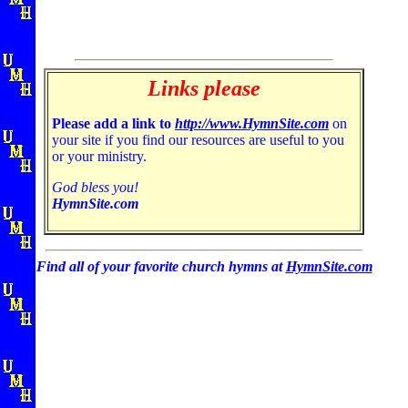
Links please
Please add a link to
http://www.HymnSite.com
on
your site if you find our resources are useful to you
or your ministry.
God bless you!
HymnSite.com
Find all of your favorite church hymns at
HymnSite.com