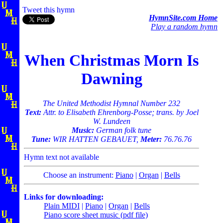
Tweet this hymn
HymnSite.com Home
Play a random hymn
When Christmas Morn Is
Dawning
The United Methodist Hymnal Number 232
Text:
Attr. to Elisabeth Ehrenborg-Posse; trans. by Joel
W. Lundeen
Music:
German folk tune
Tune:
WIR HATTEN GEBAUET,
Meter:
76.76.76
Hymn text not available
Choose an instrument:
Piano
|
Organ
|
Bells
Links for downloading:
Plain MIDI
|
Piano
|
Organ
|
Bells
Piano score sheet music (pdf file)