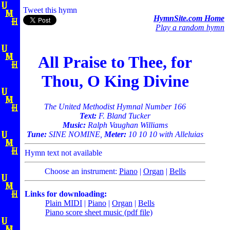
Tweet this hymn
HymnSite.com Home
Play a random hymn
All Praise to Thee, for
Thou, O King Divine
The United Methodist Hymnal Number 166
Text:
F. Bland Tucker
Music:
Ralph Vaughan Williams
Tune:
SINE NOMINE,
Meter:
10 10 10 with Alleluias
Hymn text not available
Choose an instrument:
Piano
|
Organ
|
Bells
Links for downloading:
Plain MIDI
|
Piano
|
Organ
|
Bells
Piano score sheet music (pdf file)