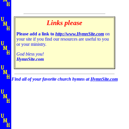
Links please
Please add a link to
http://www.HymnSite.com
on
your site if you find our resources are useful to you
or your ministry.
God bless you!
HymnSite.com
Find all of your favorite church hymns at
HymnSite.com