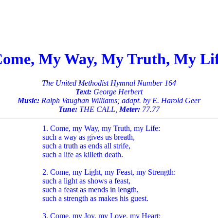
ome, My Way, My Truth, My Li
The United Methodist Hymnal Number 164
Text:
George Herbert
Music:
Ralph Vaughan Williams; adapt. by E. Harold Geer
Tune:
THE CALL,
Meter:
77.77
1. Come, my Way, my Truth, my Life:
such a way as gives us breath,
such a truth as ends all strife,
such a life as killeth death.
2. Come, my Light, my Feast, my Strength:
such a light as shows a feast,
such a feast as mends in length,
such a strength as makes his guest.
3. Come, my Joy, my Love, my Heart: