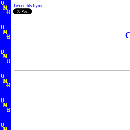
Tweet this hymn
C