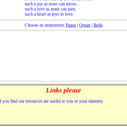
such a joy as none can move,
such a love as none can part,
such a heart as joys in love.
Choose an instrument:
Piano
|
Organ
|
Bells
Links please
f you find our resources are useful to you or your ministry.