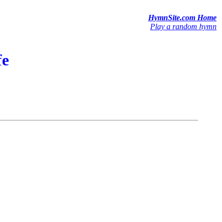
HymnSite.com Home
Play a random hymn
fe