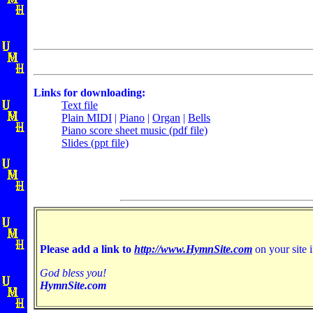
Links for downloading:
Text file
Plain MIDI
|
Piano
|
Organ
|
Bells
Piano score sheet music (pdf file)
Slides (ppt file)
Please add a link to
http://www.HymnSite.com
on your site i
God bless you!
HymnSite.com