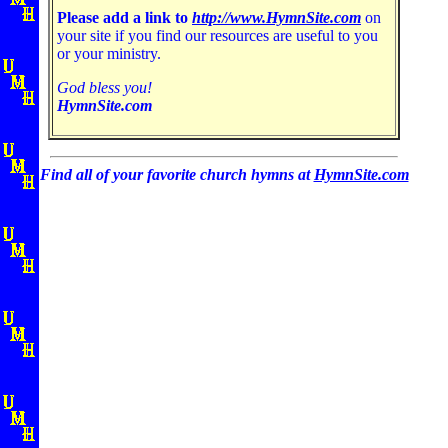
Please add a link to
http://www.HymnSite.com
on
your site if you find our resources are useful to you
or your ministry.
God bless you!
HymnSite.com
Find all of your favorite church hymns at
HymnSite.com