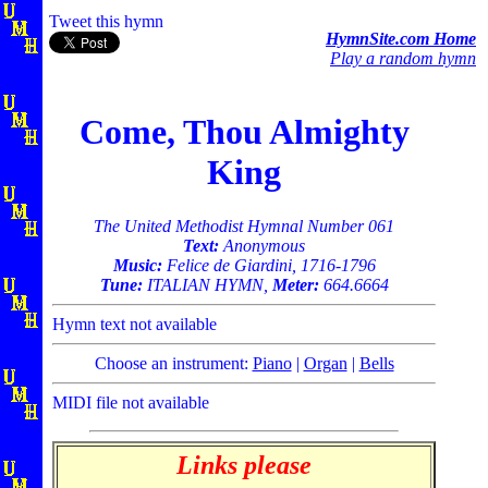
Tweet this hymn
HymnSite.com Home
Play a random hymn
Come, Thou Almighty
King
The United Methodist Hymnal Number 061
Text:
Anonymous
Music:
Felice de Giardini, 1716-1796
Tune:
ITALIAN HYMN,
Meter:
664.6664
Hymn text not available
Choose an instrument:
Piano
|
Organ
|
Bells
MIDI file not available
Links please