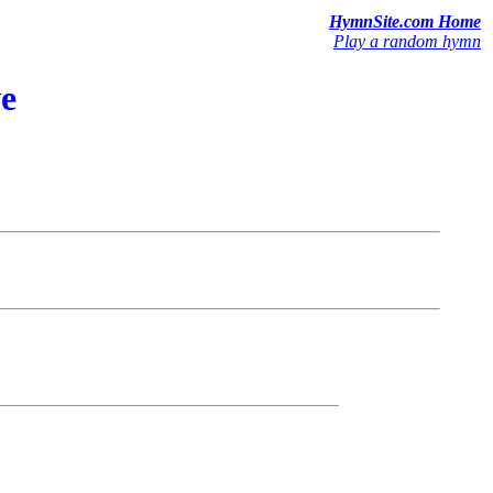
HymnSite.com Home
Play a random hymn
ve