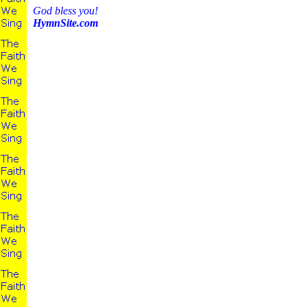
God bless you!
HymnSite.com