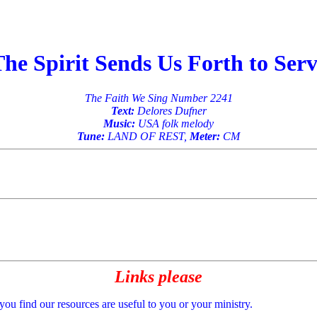
he Spirit Sends Us Forth to Ser
The Faith We Sing Number 2241
Text:
Delores Dufner
Music:
USA folk melody
Tune:
LAND OF REST,
Meter:
CM
Links please
 you find our resources are useful to you or your ministry.