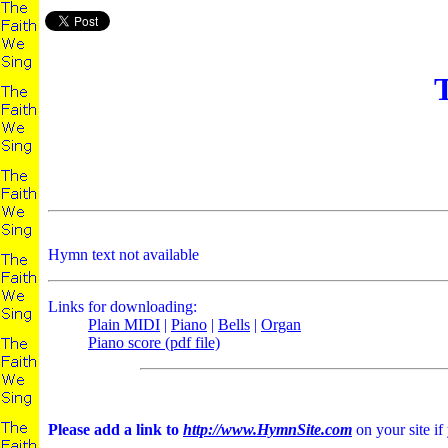
T
Hymn text not available
Links for downloading:
Plain MIDI
|
Piano
|
Bells
|
Organ
Piano score (pdf file)
Please add a link to
http://www.HymnSite.com
on your site if