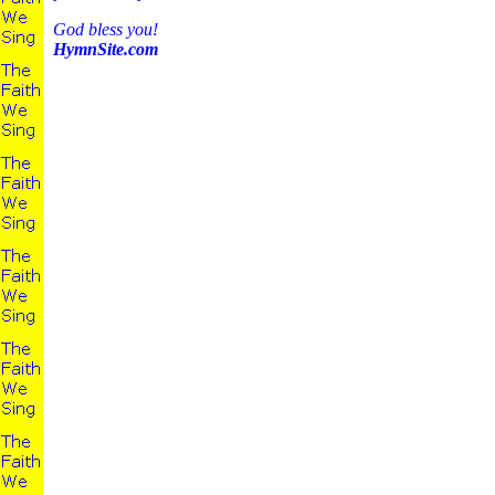
God bless you!
HymnSite.com