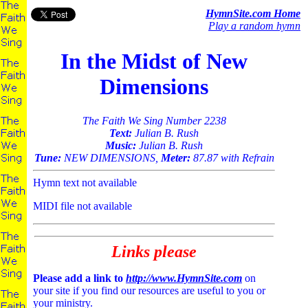
HymnSite.com Home
Play a random hymn
In the Midst of New
Dimensions
The Faith We Sing Number 2238
Text:
Julian B. Rush
Music:
Julian B. Rush
Tune:
NEW DIMENSIONS,
Meter:
87.87 with Refrain
Hymn text not available
MIDI file not available
Links please
Please add a link to
http://www.HymnSite.com
on
your site if you find our resources are useful to you or
your ministry.