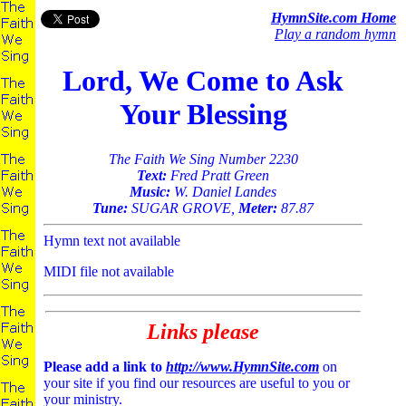
HymnSite.com Home
Play a random hymn
Lord, We Come to Ask
Your Blessing
The Faith We Sing Number 2230
Text:
Fred Pratt Green
Music:
W. Daniel Landes
Tune:
SUGAR GROVE,
Meter:
87.87
Hymn text not available
MIDI file not available
Links please
Please add a link to
http://www.HymnSite.com
on
your site if you find our resources are useful to you or
your ministry.