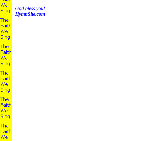
God bless you!
HymnSite.com