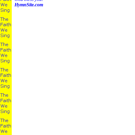
HymnSite.com