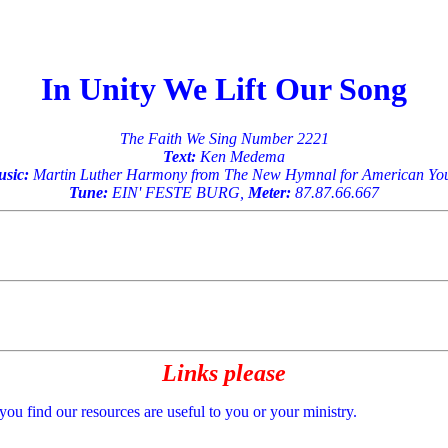
In Unity We Lift Our Song
The Faith We Sing Number 2221
Text:
Ken Medema
sic:
Martin Luther Harmony from The New Hymnal for American Yo
Tune:
EIN' FESTE BURG,
Meter:
87.87.66.667
Links please
 you find our resources are useful to you or your ministry.