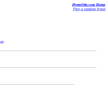
HymnSite.com Home
Play a random hymn
uth