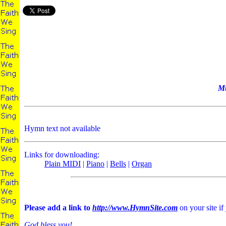
Mu
Hymn text not available
Links for downloading:
Plain MIDI
|
Piano
|
Bells
|
Organ
Please add a link to
http://www.HymnSite.com
on your site if
God bless you!