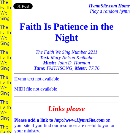
HymnSite.com Home
Play a random hymn
Faith Is Patience in the
Night
The Faith We Sing Number 2211
Text:
Mary Nelson Keithahn
Music:
John D. Horman
Tune:
FAITHSONG,
Meter:
77.76
Hymn text not available
MIDI file not available
Links please
Please add a link to
http://www.HymnSite.com
on
your site if you find our resources are useful to you or
your ministry.