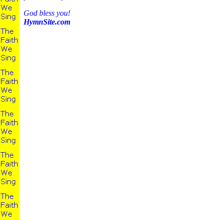
God bless you!
HymnSite.com