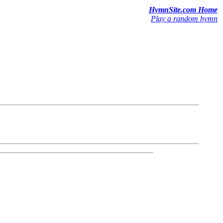
HymnSite.com Home
Play a random hymn