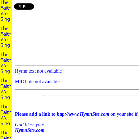
Hymn text not available
MIDI file not available
Please add a link to
http://www.HymnSite.com
on your site if
God bless you!
HymnSite.com