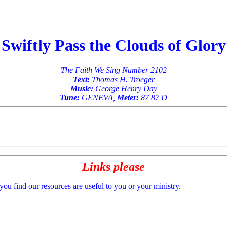
Swiftly Pass the Clouds of Glory
The Faith We Sing Number 2102
Text:
Thomas H. Troeger
Music:
George Henry Day
Tune:
GENEVA,
Meter:
87 87 D
Links please
 you find our resources are useful to you or your ministry.