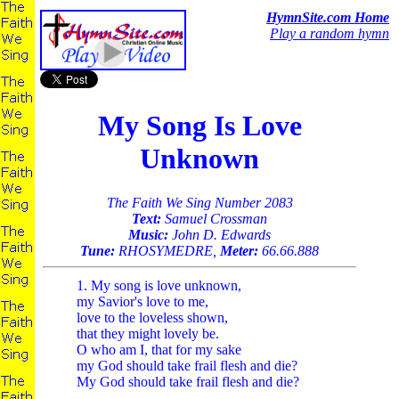
HymnSite.com Home
Play a random hymn
My Song Is Love
Unknown
The Faith We Sing Number 2083
Text:
Samuel Crossman
Music:
John D. Edwards
Tune:
RHOSYMEDRE,
Meter:
66.66.888
1. My song is love unknown,
my Savior's love to me,
love to the loveless shown,
that they might lovely be.
O who am I, that for my sake
my God should take frail flesh and die?
My God should take frail flesh and die?