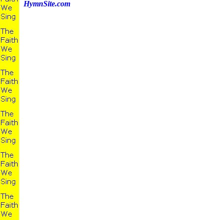
HymnSite.com