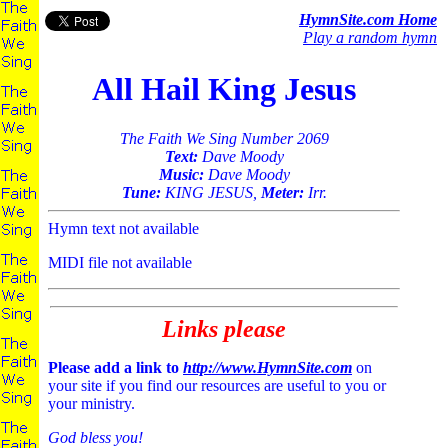
HymnSite.com Home
Play a random hymn
All Hail King Jesus
The Faith We Sing Number 2069
Text:
Dave Moody
Music:
Dave Moody
Tune:
KING JESUS,
Meter:
Irr.
Hymn text not available
MIDI file not available
Links please
Please add a link to
http://www.HymnSite.com
on
your site if you find our resources are useful to you or
your ministry.
God bless you!