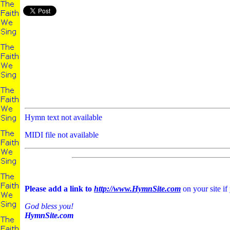
Hymn text not available
MIDI file not available
Please add a link to
http://www.HymnSite.com
on your site if
God bless you!
HymnSite.com