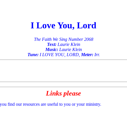
I Love You, Lord
The Faith We Sing Number 2068
Text:
Laurie Klein
Music:
Laurie Klein
Tune:
I LOVE YOU, LORD,
Meter:
Irr.
Links please
 you find our resources are useful to you or your ministry.