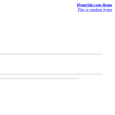
HymnSite.com Home
Play a random hymn