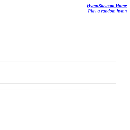
HymnSite.com Home
Play a random hymn