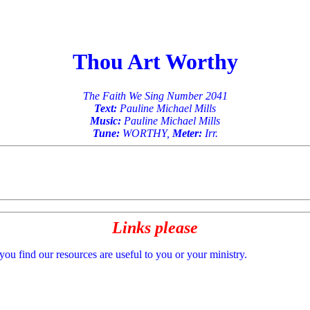
Thou Art Worthy
The Faith We Sing Number 2041
Text:
Pauline Michael Mills
Music:
Pauline Michael Mills
Tune:
WORTHY,
Meter:
Irr.
Links please
 you find our resources are useful to you or your ministry.