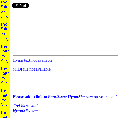
Hymn text not available
MIDI file not available
Please add a link to
http://www.HymnSite.com
on your site if
God bless you!
HymnSite.com