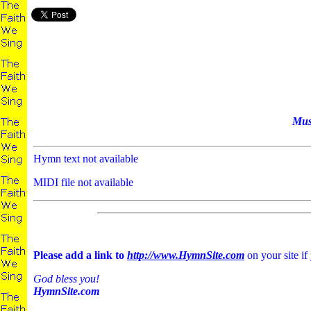
Mus
Hymn text not available
MIDI file not available
Please add a link to
http://www.HymnSite.com
on your site if
God bless you!
HymnSite.com