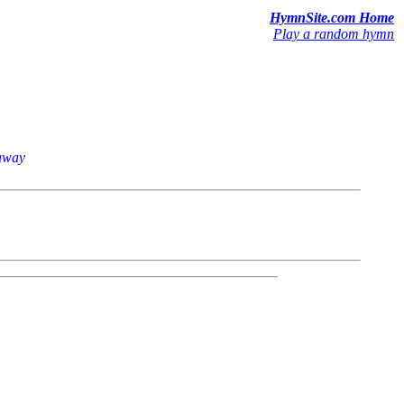
HymnSite.com Home
Play a random hymn
raway