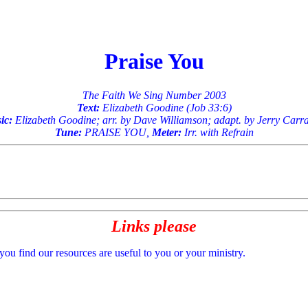
Praise You
The Faith We Sing Number 2003
Text:
Elizabeth Goodine (Job 33:6)
ic:
Elizabeth Goodine; arr. by Dave Williamson; adapt. by Jerry Car
Tune:
PRAISE YOU,
Meter:
Irr. with Refrain
Links please
 you find our resources are useful to you or your ministry.