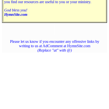
you find our resources are useful to you or your ministry.
God bless you!
HymnSite.com
Please let us know if you encounter any offensive links by
writing to us at AdComment at HymnSite.com
(Replace "at" with @)