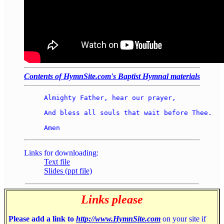
Contents of HymnSite.com's Baptist Hymnal materials
Almighty Father, hear our prayer, 

And bless all souls that wait before Thee. 

Links for downloading:
Text file
Slides (ppt file)
Links please
Please add a link to
http://www.HymnSite.com
on your site if