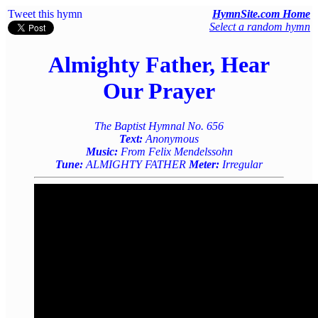
Tweet this hymn
HymnSite.com Home
Select a random hymn
Almighty Father, Hear
Our Prayer
The Baptist Hymnal No. 656
Text:
Anonymous
Music:
From Felix Mendelssohn
Tune:
ALMIGHTY FATHER
Meter:
Irregular