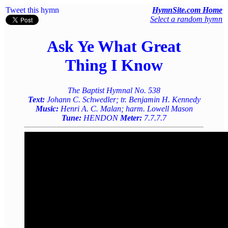
Tweet this hymn
HymnSite.com Home
Select a random hymn
Ask Ye What Great
Thing I Know
The Baptist Hymnal No. 538
Text:
Johann C. Schwedler; tr. Benjamin H. Kennedy
Music:
Henri A. C. Malan; harm. Lowell Mason
Tune:
HENDON
Meter:
7.7.7.7