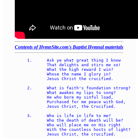
Contents of HymnSite.com's Baptist Hymnal materials
1.	Ask ye what great thing I know 

	That delights and stirs me so! 

	What the high reward I win? 

	Whose the name I glory in? 

	Jesus Christ the crucified. 

2.	What is faith's foundation strong? 

	What awakes my lips to song? 

	He who bore my sinful load, 

	Purchased for me peace with God, 

	Jesus Christ, the Crucified. 

3.	Who is life in life to me? 

	Who the death of death will be? 

	Who will place me on His right 

	With the countless hosts of light? 

	Jesus Christ, the crucified. 
