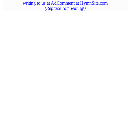
writing to us at AdComment at HymnSite.com
(Replace "at" with @)