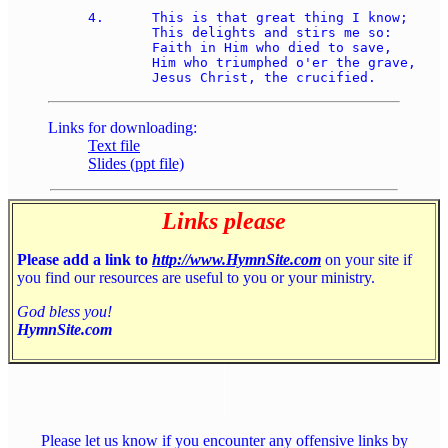
4.	This is that great thing I know; 

	This delights and stirs me so: 

	Faith in Him who died to save, 

	Him who triumphed o'er the grave, 

Links for downloading:
Text file
Slides (ppt file)
Links please
Please add a link to
http://www.HymnSite.com
on your site if
you find our resources are useful to you or your ministry.
God bless you!
HymnSite.com
Please let us know if you encounter any offensive links by