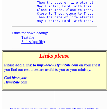
	Then the gate of life eternal 

	May I enter, Lord, with Thee. 

	Close to Thee, close to Thee, 

	Close to Thee, close to Thee; 

	Then the gate of life eternal 

Links for downloading:
Text file
Slides (ppt file)
Links please
Please add a link to
http://www.HymnSite.com
on your site if
you find our resources are useful to you or your ministry.
God bless you!
HymnSite.com