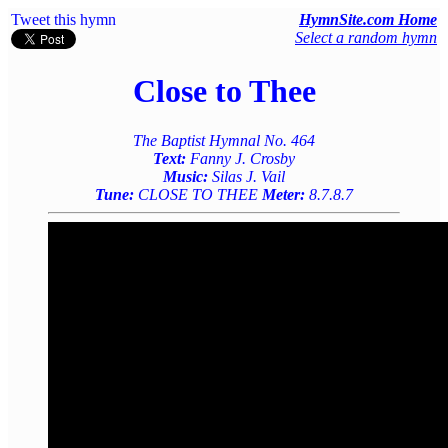
Tweet this hymn
HymnSite.com Home
Select a random hymn
Close to Thee
The Baptist Hymnal No. 464
Text:
Fanny J. Crosby
Music:
Silas J. Vail
Tune:
CLOSE TO THEE
Meter:
8.7.8.7