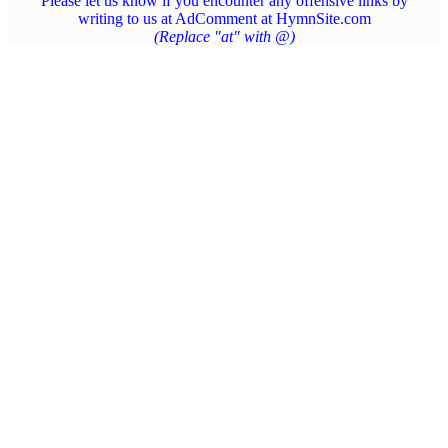
Please let us know if you encounter any offensive links by
writing to us at AdComment at HymnSite.com
(Replace "at" with @)