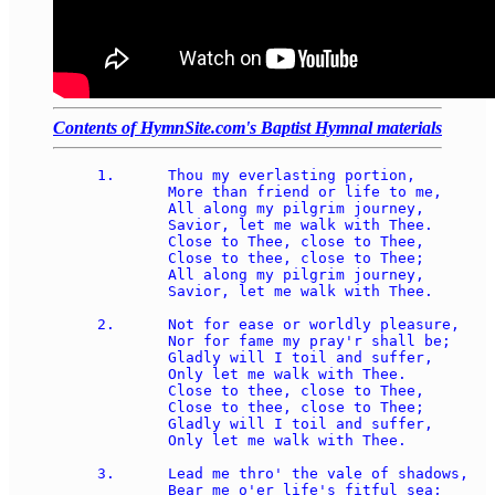
Contents of HymnSite.com's Baptist Hymnal materials
1.	Thou my everlasting portion, 

	More than friend or life to me, 

	All along my pilgrim journey, 

	Savior, let me walk with Thee. 

	Close to Thee, close to Thee, 

	Close to thee, close to Thee; 

	All along my pilgrim journey, 

	Savior, let me walk with Thee. 

2.	Not for ease or worldly pleasure, 

	Nor for fame my pray'r shall be; 

	Gladly will I toil and suffer, 

	Only let me walk with Thee. 

	Close to thee, close to Thee, 

	Close to thee, close to Thee; 

	Gladly will I toil and suffer, 

	Only let me walk with Thee. 

3.	Lead me thro' the vale of shadows, 

	Bear me o'er life's fitful sea; 
