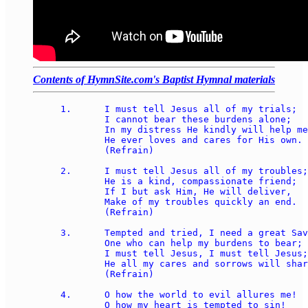
Contents of HymnSite.com's Baptist Hymnal materials
1.	I must tell Jesus all of my trials; 

	I cannot bear these burdens alone; 

	In my distress He kindly will help me; 

	He ever loves and cares for His own. 

	(Refrain) 

2.	I must tell Jesus all of my troubles; 

	He is a kind, compassionate friend; 

	If I but ask Him, He will deliver, 

	Make of my troubles quickly an end. 

	(Refrain) 

3.	Tempted and tried, I need a great Savior, 

	One who can help my burdens to bear; 

	I must tell Jesus, I must tell Jesus; 

	He all my cares and sorrows will share. 

	(Refrain) 

4.	O how the world to evil allures me! 

	O how my heart is tempted to sin! 
