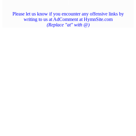
Please let us know if you encounter any offensive links by
writing to us at AdComment at HymnSite.com
(Replace "at" with @)