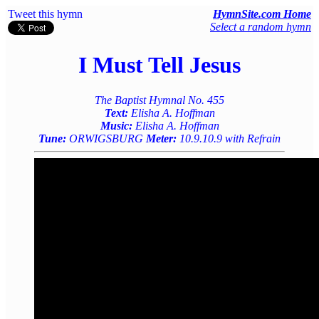
Tweet this hymn
HymnSite.com Home
Select a random hymn
I Must Tell Jesus
The Baptist Hymnal No. 455
Text:
Elisha A. Hoffman
Music:
Elisha A. Hoffman
Tune:
ORWIGSBURG
Meter:
10.9.10.9 with Refrain