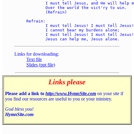
	I must tell Jesus, and He will help me 

	Over the world the vict'ry to win. 

	(Refrain) 

Refrain: 

	I must tell Jesus! I must tell Jesus! 

	I cannot bear my burdens alone; 

	I must tell Jesus! I must tell Jesus! 

Links for downloading:
Text file
Slides (ppt file)
Links please
Please add a link to
http://www.HymnSite.com
on your site if
you find our resources are useful to you or your ministry.
God bless you!
HymnSite.com