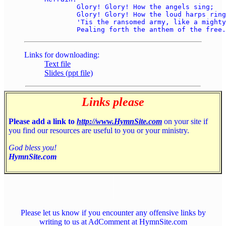
	Glory! Glory! How the angels sing; 

	Glory! Glory! How the loud harps ring! 

	'Tis the ransomed army, like a mighty sea, 

Links for downloading:
Text file
Slides (ppt file)
Links please
Please add a link to
http://www.HymnSite.com
on your site if
you find our resources are useful to you or your ministry.
God bless you!
HymnSite.com
Please let us know if you encounter any offensive links by
writing to us at AdComment at HymnSite.com