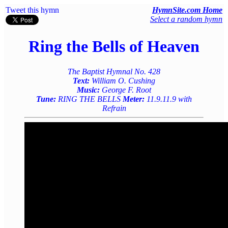
Tweet this hymn
HymnSite.com Home
Select a random hymn
Ring the Bells of Heaven
The Baptist Hymnal No. 428
Text:
William O. Cushing
Music:
George F. Root
Tune:
RING THE BELLS
Meter:
11.9.11.9 with
Refrain