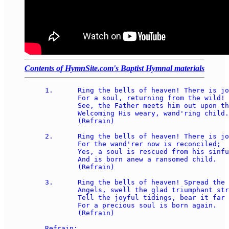
Contents of HymnSite.com's Baptist Hymnal materials
1.	Ring the bells of heaven! There is joy today, 

	For a soul, returning from the wild! 

	See, the Father meets him out upon the way, 

	Welcoming His weary, wand'ring child. 

	(Refrain) 

2.	Ring the bells of heaven! There is joy today, 

	For the wand'rer now is reconciled;  

	Yes, a soul is rescued from his sinful way,  

	And is born anew a ransomed child. 

	(Refrain) 

3.	Ring the bells of heaven! Spread the feast today! 

	Angels, swell the glad triumphant strain! 

	Tell the joyful tidings, bear it far away!  

	For a precious soul is born again. 

	(Refrain) 

Refrain: 
