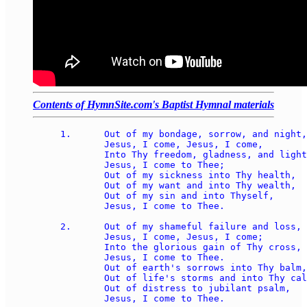
Contents of HymnSite.com's Baptist Hymnal materials
1.	Out of my bondage, sorrow, and night, 

	Jesus, I come, Jesus, I come, 

	Into Thy freedom, gladness, and light, 

	Jesus, I come to Thee; 

	Out of my sickness into Thy health, 

	Out of my want and into Thy wealth, 

	Out of my sin and into Thyself, 

	Jesus, I come to Thee. 

2.	Out of my shameful failure and loss, 

	Jesus, I come, Jesus, I come; 

	Into the glorious gain of Thy cross, 

	Jesus, I come to Thee. 

	Out of earth's sorrows into Thy balm, 

	Out of life's storms and into Thy calm, 

	Out of distress to jubilant psalm, 

	Jesus, I come to Thee. 
