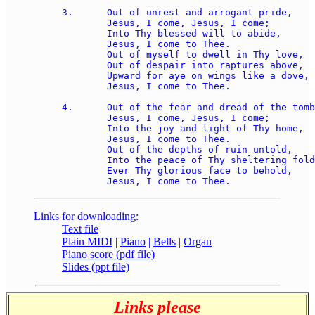
3.	Out of unrest and arrogant pride, 

	Jesus, I come, Jesus, I come; 

	Into Thy blessed will to abide, 

	Jesus, I come to Thee. 

	Out of myself to dwell in Thy love, 

	Out of despair into raptures above, 

	Upward for aye on wings like a dove, 

	Jesus, I come to Thee. 

4.	Out of the fear and dread of the tomb, 

	Jesus, I come, Jesus, I come; 

	Into the joy and light of Thy home, 

	Jesus, I come to Thee. 

	Out of the depths of ruin untold, 

	Into the peace of Thy sheltering fold, 

	Ever Thy glorious face to behold, 

Links for downloading:
Text file
Plain MIDI
|
Piano
|
Bells
|
Organ
Piano score (pdf file)
Slides (ppt file)
Links please