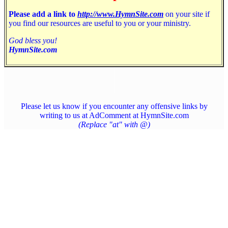
Please add a link to
http://www.HymnSite.com
on your site if
you find our resources are useful to you or your ministry.
God bless you!
HymnSite.com
Please let us know if you encounter any offensive links by
writing to us at AdComment at HymnSite.com
(Replace "at" with @)