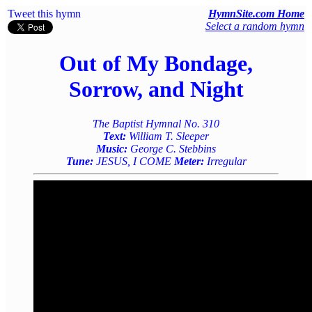
Tweet this hymn
HymnSite.com Home
Select a random hymn
Out of My Bondage,
Sorrow, and Night
The Baptist Hymnal No. 310
Text:
William T. Sleeper
Music:
George C. Stebbins
Tune:
JESUS, I COME
Meter:
Irregular