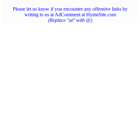
Please let us know if you encounter any offensive links by
writing to us at AdComment at HymnSite.com
(Replace "at" with @)