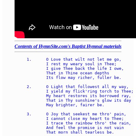
Contents of HymnSite.com's Baptist Hymnal materials
1.	O Love that wilt not let me go,

	I rest my weary soul in Thee;

	I give Thee back the life I owe,

	That in Thine ocean depths 

	Its flow may richer, fuller be.

2.	O Light that followest all my way,

	I yield my flick'ring torch to Thee;

	My heart restores its borrowed ray,

	That in Thy sunshine's glow its day

	May brighter, fairer be.

3.	O Joy that seekest me thro' pain,

	I cannot close my heart to Thee;

	I trace the rainbow thro' the rain,

	And feel the promise is not vain

	That morn shall tearless be.
