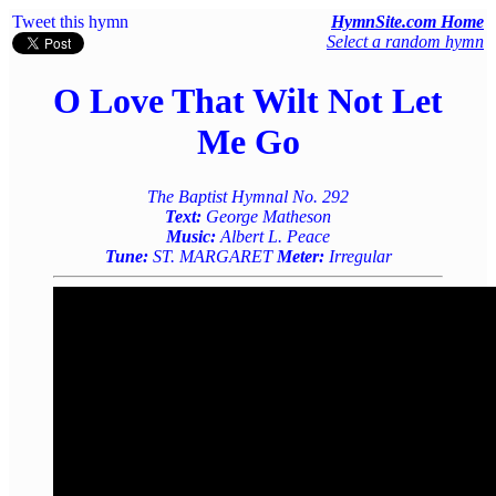
Tweet this hymn
HymnSite.com Home
Select a random hymn
O Love That Wilt Not Let
Me Go
The Baptist Hymnal No. 292
Text:
George Matheson
Music:
Albert L. Peace
Tune:
ST. MARGARET
Meter:
Irregular