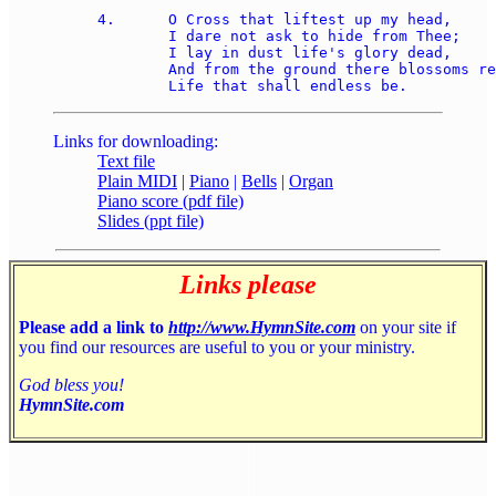
4.	O Cross that liftest up my head,

	I dare not ask to hide from Thee;

	I lay in dust life's glory dead,

	And from the ground there blossoms red, 

Links for downloading:
Text file
Plain MIDI
|
Piano
|
Bells
|
Organ
Piano score (pdf file)
Slides (ppt file)
Links please
Please add a link to
http://www.HymnSite.com
on your site if
you find our resources are useful to you or your ministry.
God bless you!
HymnSite.com