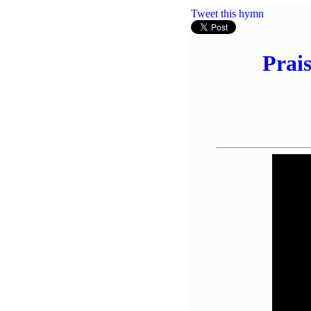
Tweet this hymn
Prai