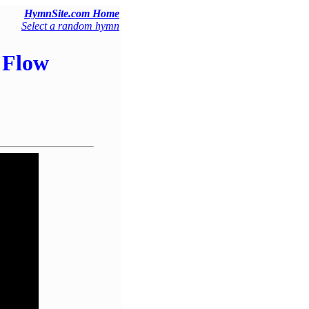
HymnSite.com Home
Select a random hymn
 Flow