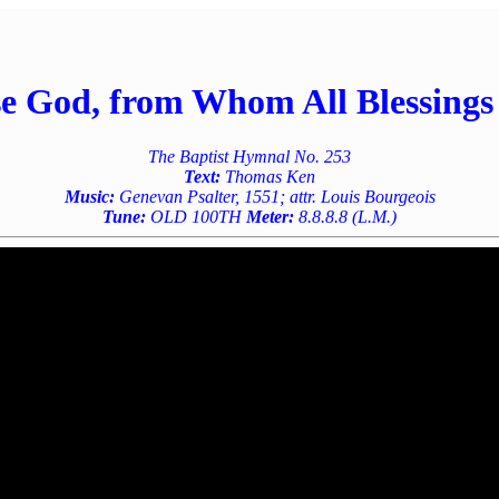
se God, from Whom All Blessings
The Baptist Hymnal No. 253
Text:
Thomas Ken
Music:
Genevan Psalter, 1551; attr. Louis Bourgeois
Tune:
OLD 100TH
Meter:
8.8.8.8 (L.M.)