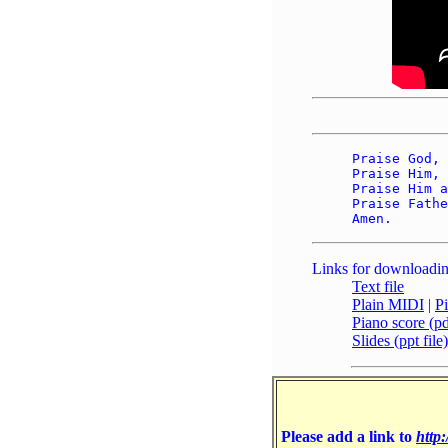
Praise God, 
Praise Him, 
Praise Him a
Praise Fathe
Links for downloadin
Text file
Plain MIDI
|
P
Piano score (pdf
Slides (ppt file)
Please add a link to
http