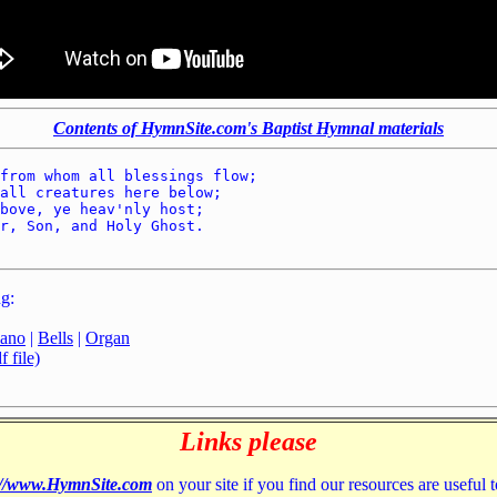
Contents of HymnSite.com's Baptist Hymnal materials
from whom all blessings flow; 

all creatures here below; 

bove, ye heav'nly host; 

r, Son, and Holy Ghost. 

g:
iano
|
Bells
|
Organ
 file)
Links please
://www.HymnSite.com
on your site if you find our resources are useful 