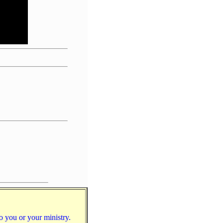
to you or your ministry.