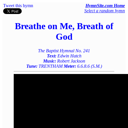
Tweet this hymn
HymnSite.com Home
Select a random hymn
Breathe on Me, Breath of
God
The Baptist Hymnal No. 241
Text:
Edwin Hatch
Music:
Robert Jackson
Tune:
TRENTHAM
Meter:
6.6.8.6 (S.M.)