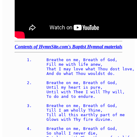
Contents of HymnSite.com's Baptist Hymnal materials
1.	Breathe on me, Breath of God, 

	Fill me with life anew, 

	That I may love what Thou dost love, 

	And do what Thou wouldst do. 

2.	Breathe on me, Breath of God, 

	Until my heart is pure, 

	Until with Thee I will Thy will, 

	To do and to endure. 

3.	Breathe on me, Breath of God, 

	Till I am wholly Thine, 

	Till all this earthly part of me 

	Glows with Thy fire divine. 

4.	Breathe on me, Breath of God, 

	So shall I never die, 
