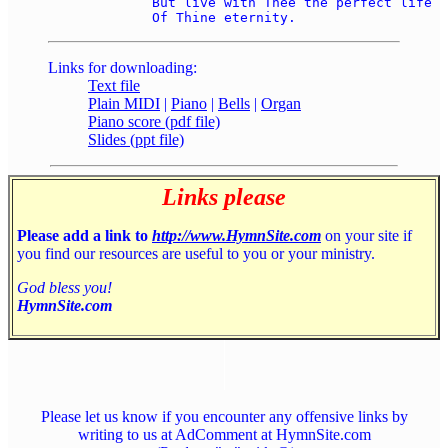
	But live with Thee the perfect life 

Links for downloading:
Text file
Plain MIDI
|
Piano
|
Bells
|
Organ
Piano score (pdf file)
Slides (ppt file)
Links please
Please add a link to
http://www.HymnSite.com
on your site if
you find our resources are useful to you or your ministry.
God bless you!
HymnSite.com
Please let us know if you encounter any offensive links by
writing to us at AdComment at HymnSite.com