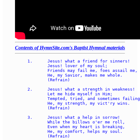
Contents of HymnSite.com's Baptist Hymnal materials
1.	Jesus! what a friend for sinners! 

	Jesus! lover of my soul; 

	Friends may fail me, foes assail me, 

	He, my Savior, makes me whole. 

	(Refrain) 

2.	Jesus! what a strength in weakness! 

	Let me hide myself in Him; 

	Tempted, tried, and sometimes failing, 

	He, my strength, my vict'ry wins. 

	(Refrain) 

3.	Jesus! what a help in sorrow! 

	While the billows o'er me roll, 

	Even when my heart is breaking, 

	He, my comfort, helps my soul. 

	(Refrain) 
