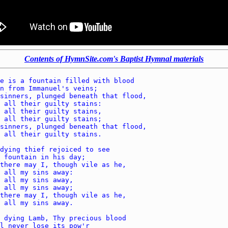
Contents of HymnSite.com's Baptist Hymnal materials