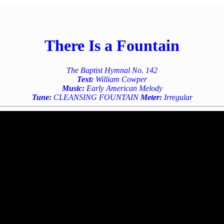
There Is a Fountain
The Baptist Hymnal No. 142
Text:
William Cowper
Music:
Early American Melody
Tune:
CLEANSING FOUNTAIN
Meter:
Irregular