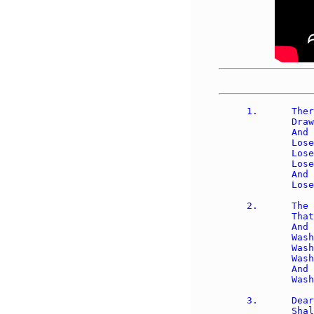
1.	There is a fountain filled with blood 

	Drawn from Immanuel's veins; 

	And sinners, plunged beneath that flood, 

	Lose all their guilty stains: 

	Lose all their guilty stains, 

	Lose all their guilty stains; 

	And sinners, plunged beneath that flood, 

	Lose all their guilty stains. 

2.	The dying thief rejoiced to see 

	That fountain in his day; 

	And there may I, though vile as he, 

	Wash all my sins away:

	Wash all my sins away, 

	Wash all my sins away; 

	And there may I, though vile as he, 

	Wash all my sins away. 

3.	Dear dying Lamb, Thy precious blood 

	Shall never lose its pow'r 
