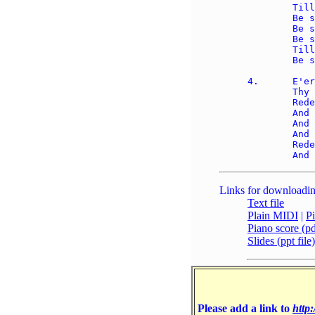
	Till all the ransomed church of God 

	Be saved, to sin no more: 

	Be saved, to sin no more, 

	Be saved, to sin no more; 

	Till all the ransomed church of God 

	Be saved, to sin no more. 

4.	E'er since, by faith, I saw the stream 

	Thy flowing wounds supply, 

	Redeeming love has been my theme, 

	And shall be till I die: 

	And shall be till I die, 

	And shall be till I die; 

	Redeeming love has been my theme, 

Links for downloadin
Text file
Plain MIDI
|
P
Piano score (pdf
Slides (ppt file)
Please add a link to
http