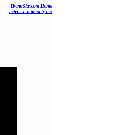
HymnSite.com Home
Select a random hymn