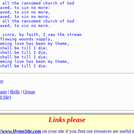
g:
iano
|
Bells
|
Organ
 file)
Links please
://www.HymnSite.com
on your site if you find our resources are useful 