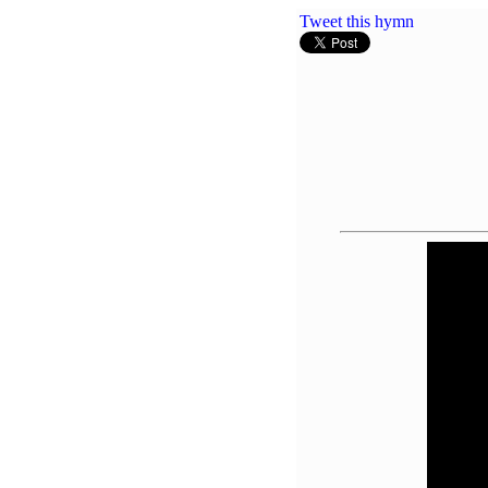
Tweet this hymn