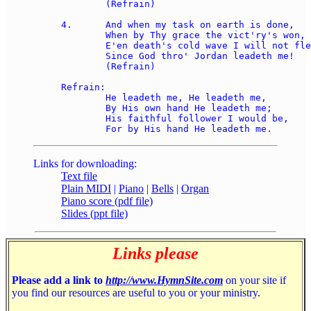
	(Refrain)

4.	And when my task on earth is done, 

	When by Thy grace the vict'ry's won, 

	E'en death's cold wave I will not flee, 

	Since God thro' Jordan leadeth me!  

	(Refrain)

Refrain:

	He leadeth me, He leadeth me, 

	By His own hand He leadeth me; 

	His faithful follower I would be, 

Links for downloading:
Text file
Plain MIDI
|
Piano
|
Bells
|
Organ
Piano score (pdf file)
Slides (ppt file)
Links please
Please add a link to
http://www.HymnSite.com
on your site if
you find our resources are useful to you or your ministry.