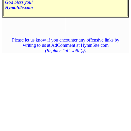
God bless you!
HymnSite.com
Please let us know if you encounter any offensive links by
writing to us at AdComment at HymnSite.com
(Replace "at" with @)