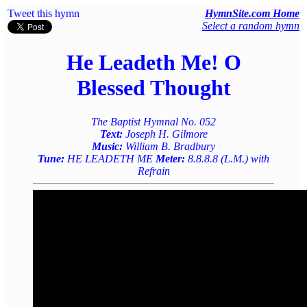
Tweet this hymn
HymnSite.com Home
Select a random hymn
He Leadeth Me! O
Blessed Thought
The Baptist Hymnal No. 052
Text:
Joseph H. Gilmore
Music:
William B. Bradbury
Tune:
HE LEADETH ME
Meter:
8.8.8.8 (L.M.) with
Refrain