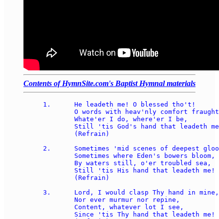
Contents of HymnSite.com's Baptist Hymnal materials
1.	He leadeth me! O blessed tho't!  

	O words with heav'nly comfort fraught!  

	Whate'er I do, where'er I be, 

	Still 'tis God's hand that leadeth me!  

	(Refrain)

2.	Sometimes 'mid scenes of deepest gloom, 

	Sometimes where Eden's bowers bloom, 

	By waters still, o'er troubled sea, 

	Still 'tis His hand that leadeth me!  

	(Refrain)

3.	Lord, I would clasp Thy hand in mine, 

	Nor ever murmur nor repine, 

	Content, whatever lot I see, 

	Since 'tis Thy hand that leadeth me!  
